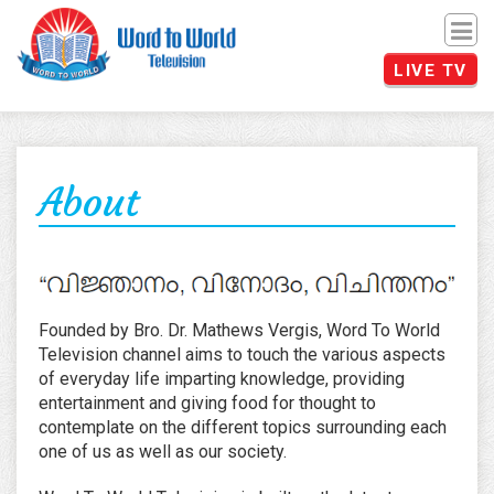
Men
LIVE TV
About
Founded by Bro. Dr. Mathews Vergis, Word To World
Television channel aims to touch the various aspects
of everyday life imparting knowledge, providing
entertainment and giving food for thought to
contemplate on the different topics surrounding each
one of us as well as our society.