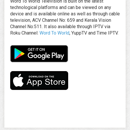
Word To World Television is built on the latest
technological platforms and can be viewed on any
device and is available online as well as through cable
television, ACV Channel No: 659 and Kerala Vision
Channel No:511. It also available through IPTV via
Roku Channel:
Word To World
, YuppTV and Time IPTV.