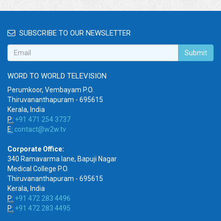
SUBSCRIBE TO OUR NEWSLETTER
Submit
WORD TO WORLD TELEVISION
Perumkoor, Vembayam P.O.
Thiruvananthapuram - 695615
Kerala, India
P:
+91 471 254 3737
E:
contact@w2w.tv
Corporate Office:
340 Ramavarma lane, Bapuji Nagar
Medical College P.O.
Thiruvananthapuram - 695615
Kerala, India
P:
+91 472 283 4496
P:
+91 472 283 4495